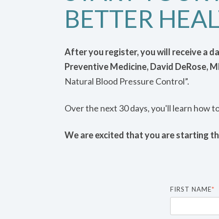
BETTER HEAL
After you register, you will receive a 
Preventive Medicine, David DeRose, 
Natural Blood Pressure Control”.
Over the next 30 days, you'll learn how t
We are excited that you are starting th
FIRST NAME
*