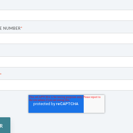
E NUMBER
*
*