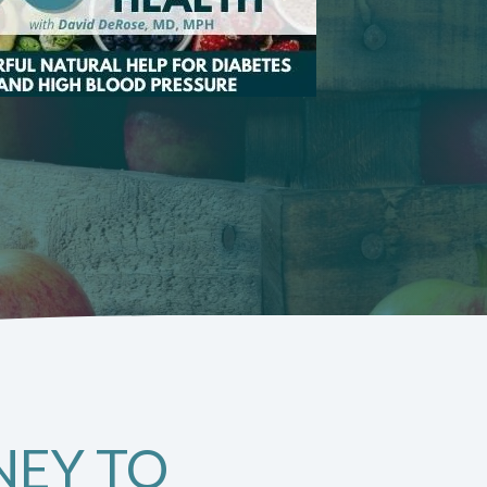
NEY TO