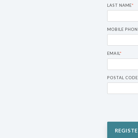
LAST NAME
*
MOBILE PHON
EMAIL
*
POSTAL CODE