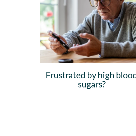
Frustrated by high bloo
sugars?