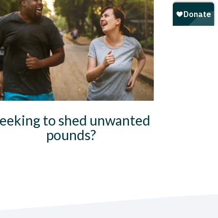
eeking to shed unwanted
pounds?