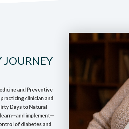
Y JOURNEY
Medicine and Preventive
racticing clinician and
hirty Days to Natural
n learn--and implement—
control of diabetes and