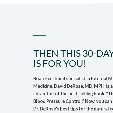
THEN THIS 30-DA
IS FOR YOU!
Board-certified specialist in Internal 
Medicine, David DeRose, MD, MPH, is a p
co-author of the best-selling book, “T
Blood Pressure Control.” Now, you ca
Dr. DeRose’s best tips for the natural 