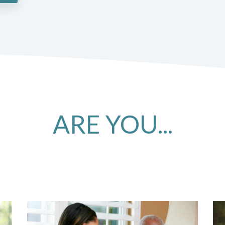
ARE YOU...