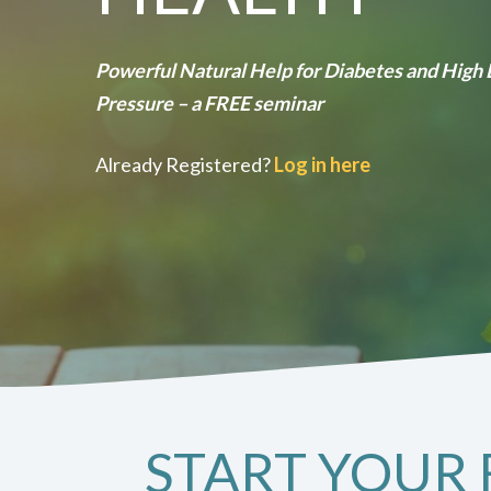
Powerful Natural Help for Diabetes and High
Pressure – a FREE seminar
Already Registered?
Log in here
START YOUR 