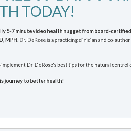
TH TODAY!
daily 5-7 minute video health nugget from board-certified
MD, MPH.
Dr. DeRose is a practicing clinician and co-author 
o implement Dr. DeRose's best tips for the natural control 
is journey to better health!