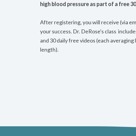
high blood pressure as part of a free 3
After registering, you will receive (via e
your success. Dr. DeRose's class includ
and 30 daily free videos (each averaging 
length).