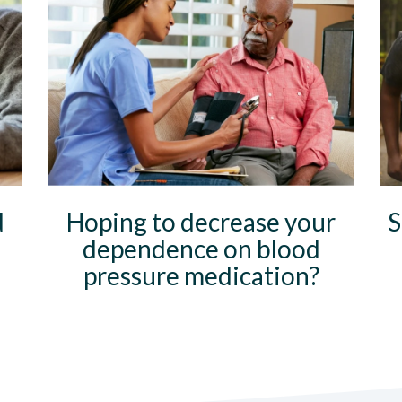
d
Hoping to decrease your
S
dependence on blood
pressure medication?