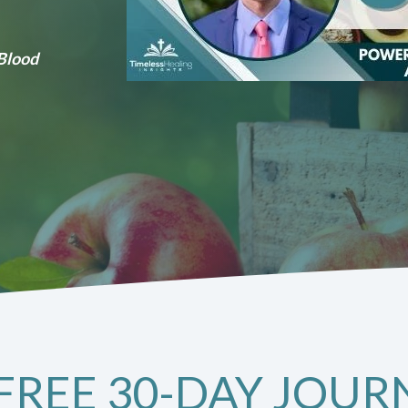
 Blood
FREE 30-DAY JOUR