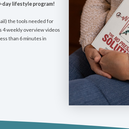
0-day lifestyle program!
mail) the tools needed for
es 4 weekly overview videos
less than 6 minutes in