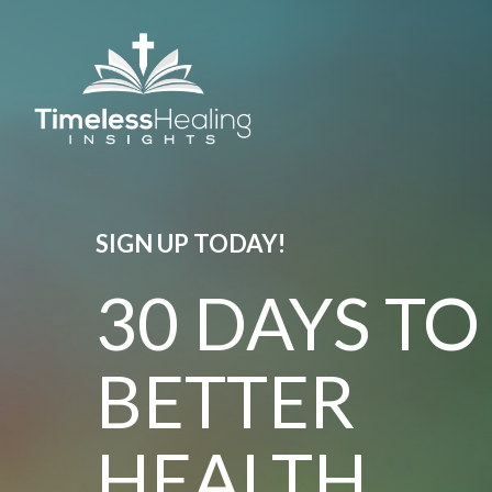
SIGN UP TODAY!
30 DAYS TO
BETTER
HEALTH