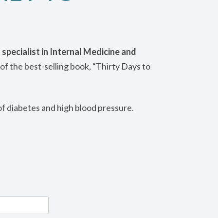
 specialist in Internal Medicine and
of the best-selling book, “Thirty Days to
of diabetes and high blood pressure.