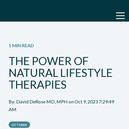
1 MIN READ
THE POWER OF
NATURAL LIFESTYLE
THERAPIES
By:
David DeRose MD, MPH
on
Oct 9, 2023 7:29:49
AM
OCTOBER