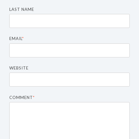
LAST NAME
EMAIL
*
WEBSITE
COMMENT
*