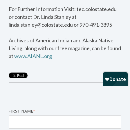
For Further Information Visit: tec.colostate.edu
or contact Dr. Linda Stanley at
linda.stanley@colostate.edu or 970-491-3895
Archives of American Indian and Alaska Native
Living, along with our free magazine, can be found
at
www.AIANL.org
FIRST NAME
*