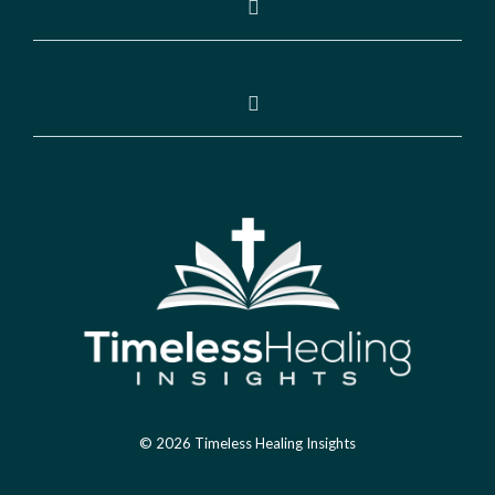
© 2026 Timeless Healing Insights