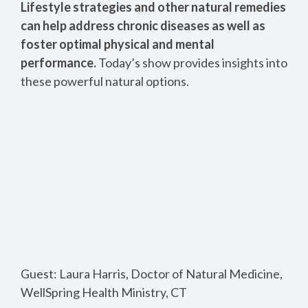
Lifestyle strategies and other natural remedies
can help address chronic diseases as well as
foster optimal physical and mental
performance.
Today’s show provides insights into
these powerful natural options.
Guest: Laura Harris, Doctor of Natural Medicine,
WellSpring Health Ministry, CT