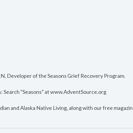
RN, Developer of the Seasons Grief Recovery Program.
s: Search “Seasons” at www.AdventSource.org
dian and Alaska Native Living, along with our free magazin