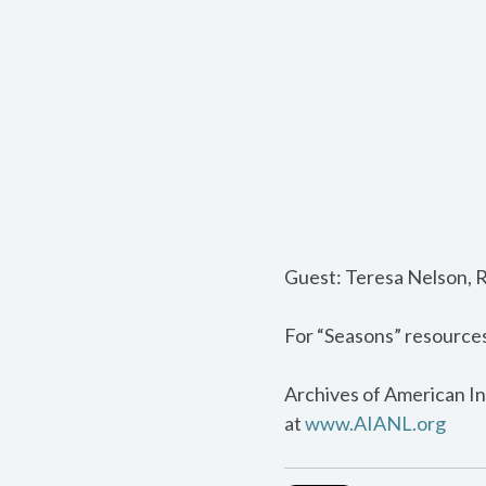
Guest: Teresa Nelson, 
For “Seasons” resource
Archives of American In
at
www.AIANL.org