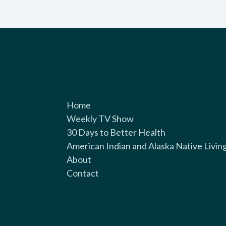
Home
Weekly TV Show
30 Days to Better Health
American Indian and Alaska Native Livin
About
Contact