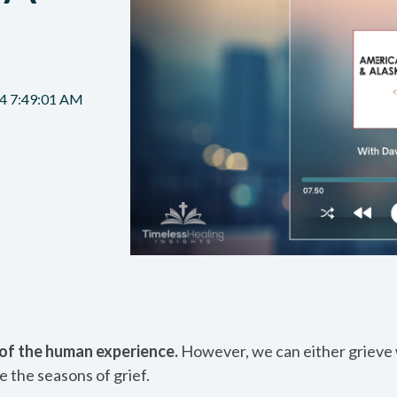
N
4 7:49:01 AM
t of the human experience.
However, we can either grieve w
e the seasons of grief.