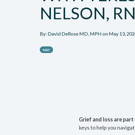
NELSON, R
By:
David DeRose MD, MPH
on
May 13, 202
MAY
Grief and loss are par
keys to help you navigat