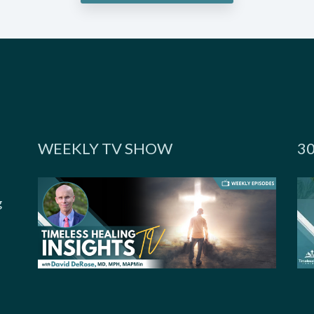
WEEKLY TV SHOW
3
g