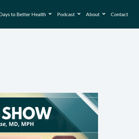
Days to Better Health
Podcast
About
Contact