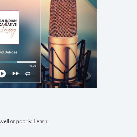
ell or poorly. Learn