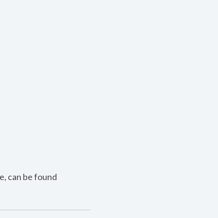
e, can be found