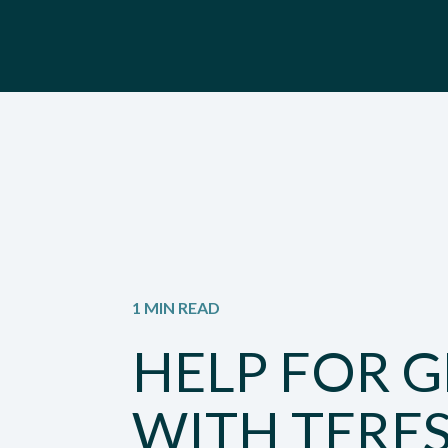
1 MIN READ
HELP FOR G
WITH TERE