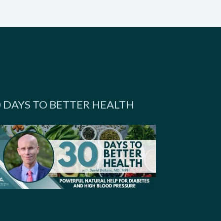
0 DAYS TO BETTER HEALTH