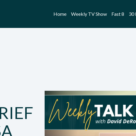
Home
Weekly TV Show
Fast 8
30 
RIEF
SA