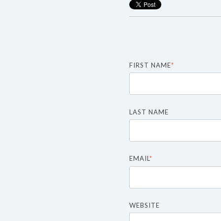
FIRST NAME
*
LAST NAME
EMAIL
*
WEBSITE