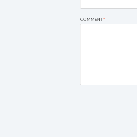
COMMENT
*