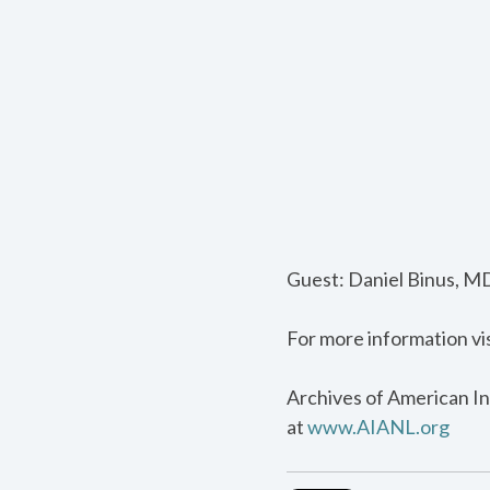
Guest: Daniel Binus, MD
For more information vi
Archives of American In
at
www.AIANL.org