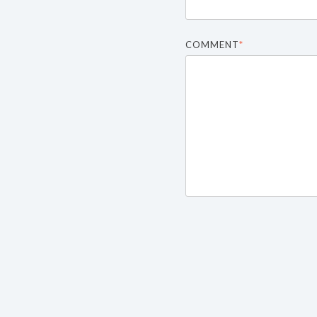
COMMENT
*