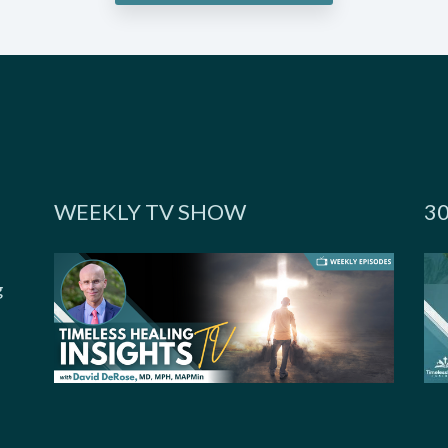
WEEKLY TV SHOW
3
g