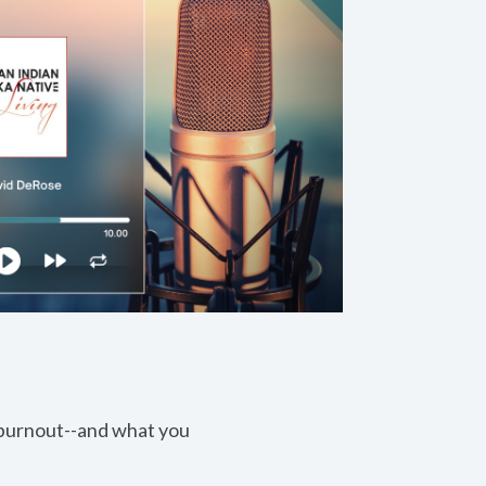
 burnout--and what you