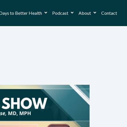
Days to Better Health
Podcast
About
Contact