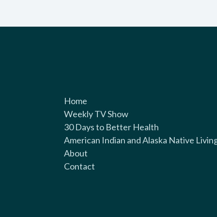
Home
Weekly TV Show
30 Days to Better Health
American Indian and Alaska Native Livin
About
Contact