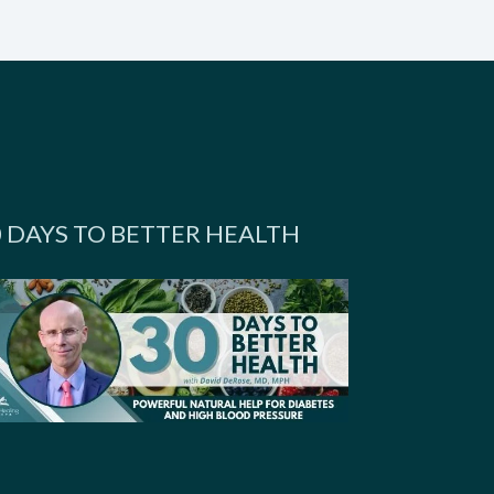
0 DAYS TO BETTER HEALTH