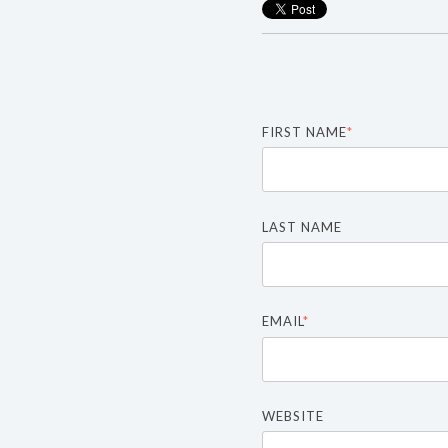
FIRST NAME
*
LAST NAME
EMAIL
*
WEBSITE