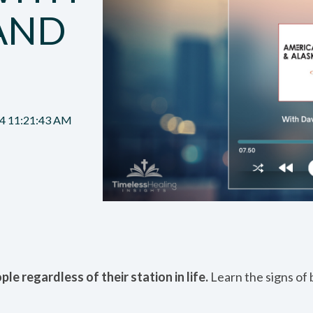
AND
24 11:21:43 AM
le regardless of their station in life.
Learn the signs of