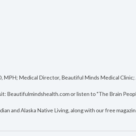
, MPH; Medical Director, Beautiful Minds Medical Clinic
sit: Beautifulmindshealth.com or listen to “The Brain Peop
dian and Alaska Native Living, along with our free magazin