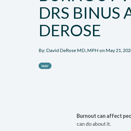
DRS BINUS 
DEROSE
By:
David DeRose MD, MPH
on
May 21, 20
MAY
Burnout can affect peop
can do about it.