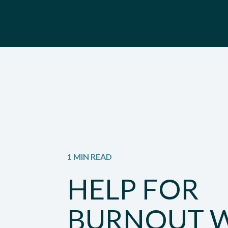
1 MIN READ
HELP FOR
BURNOUT 