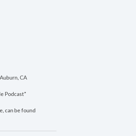
; Auburn, CA
le Podcast”
e, can be found