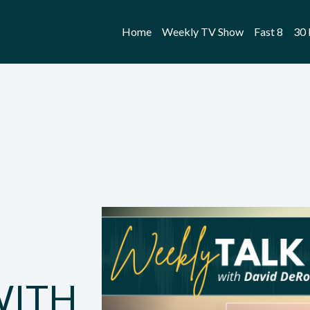
Home
Weekly TV Show
Fast 8
30 
WITH