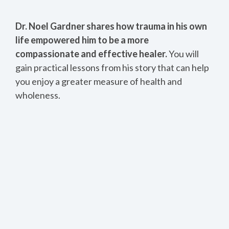
Dr. Noel Gardner shares how trauma in his own
life empowered him to be a more
compassionate and effective healer.
You will
gain practical lessons from his story that can help
you enjoy a greater measure of health and
wholeness.