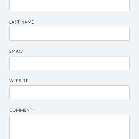
LAST NAME
EMAIL
*
WEBSITE
COMMENT
*