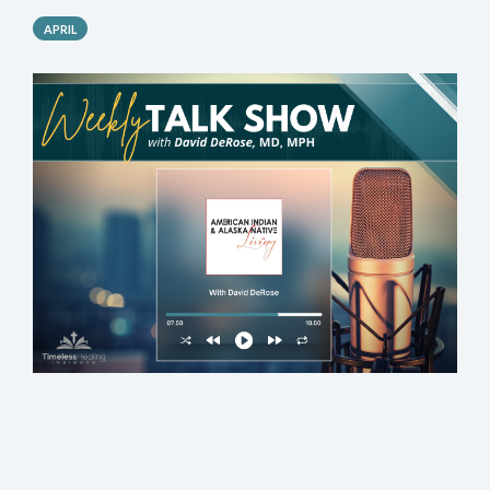
APRIL