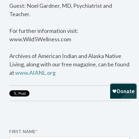
Guest: Noel Gardner, MD, Psychiatrist and
Teacher.
For further information visit:
www.Wild5Wellness.com
Archives of American Indian and Alaska Native
Living, along with our free magazine, can be found
at
www.AIANL.org
FIRST NAME
*