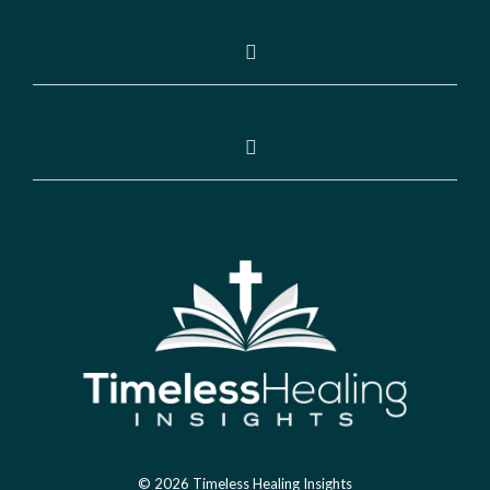
© 2026 Timeless Healing Insights