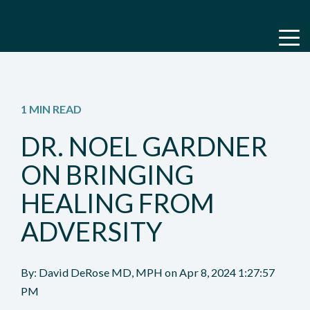
1 MIN READ
DR. NOEL GARDNER
ON BRINGING
HEALING FROM
ADVERSITY
By:
David DeRose MD, MPH
on
Apr 8, 2024 1:27:57
PM