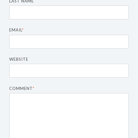
LAST NAME
EMAIL
*
WEBSITE
COMMENT
*