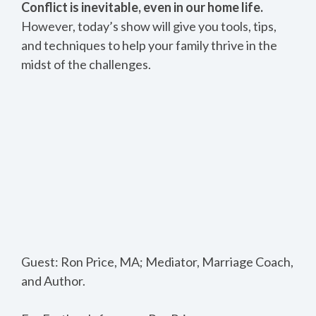
Conflict is inevitable, even in our home life.
However, today’s show will give you tools, tips,
and techniques to help your family thrive in the
midst of the challenges.
Guest: Ron Price, MA; Mediator, Marriage Coach,
and Author.