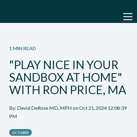
1 MIN READ
"PLAY NICE IN YOUR
SANDBOX AT HOME"
WITH RON PRICE, MA
By:
David DeRose MD, MPH
on
Oct 21, 2024 12:08:39
PM
OCTOBER