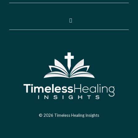
© 2026 Timeless Healing Insights