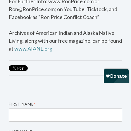
For Further Info: www.RonPrice.com or
Ron@RonPrice.com; on YouTube, Ticktock, and
Facebook as “Ron Price Conflict Coach”
Archives of American Indian and Alaska Native
Living, along with our free magazine, can be found
at
www.AIANL.org
FIRST NAME
*