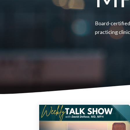
Board-certified
practicing clin