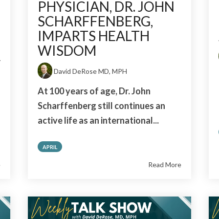
PHYSICIAN, DR. JOHN
SCHARFFENBERG,
IMPARTS HEALTH
WISDOM
r
David DeRose MD, MPH
At 100 years of age, Dr. John
Scharffenberg still continues an
active life as an international...
APRIL
e
Read More