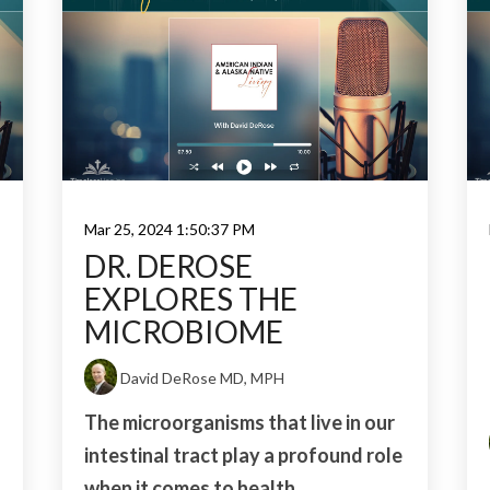
Mar 25, 2024 1:50:37 PM
DR. DEROSE
EXPLORES THE
MICROBIOME
David DeRose MD, MPH
The microorganisms that live in our
intestinal tract play a profound role
when it comes to health...