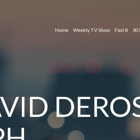
Home
Weekly TV Show
Fast 8
30 
VID DEROS
PH