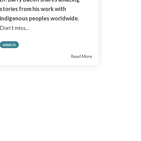
stories from his work with
indigenous peoples worldwide.
Don’t miss...
MARCH
Read More