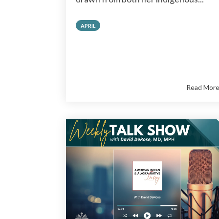
APRIL
Read Mor