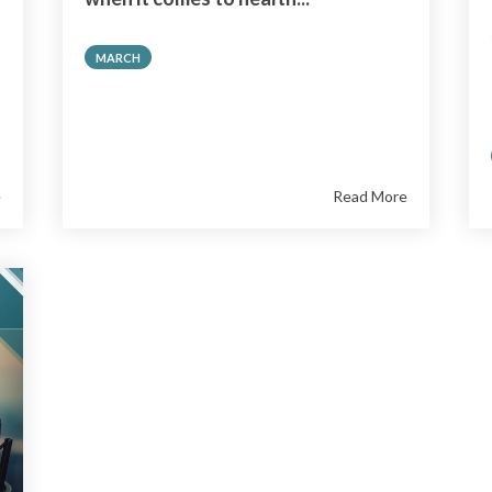
MARCH
e
Read More