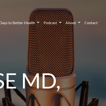
Days to Better Health
Podcast
About
Contact
E MD,