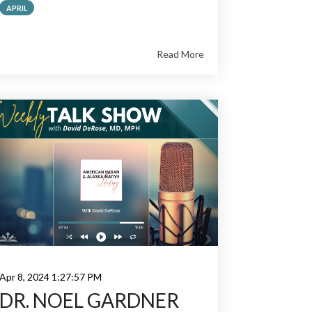
APRIL
Read More
Apr 8, 2024 1:27:57 PM
DR. NOEL GARDNER