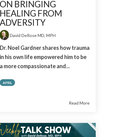
ON BRINGING
HEALING FROM
ADVERSITY
David DeRose MD, MPH
Dr. Noel Gardner shares how trauma
in his own life empowered him to be
a more compassionate and...
APRIL
Read More