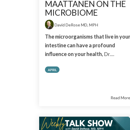
MAATTANEN ON THE
MICROBIOME
David DeRose MD, MPH
The microorganisms that live in you
intestine can have a profound
influence on your health,
Dr....
APRIL
Read Mor