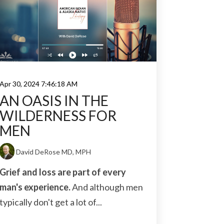
Apr 30, 2024 7:46:18 AM
AN OASIS IN THE
WILDERNESS FOR
MEN
David DeRose MD, MPH
Grief and loss are part of every
man's experience.
And although men
typically don't get a lot of...