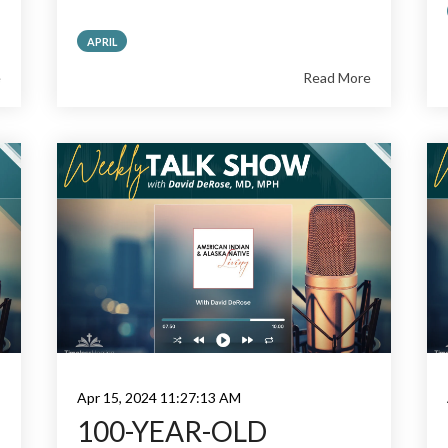
APRIL
e
Read More
Apr 15, 2024 11:27:13 AM
100-YEAR-OLD