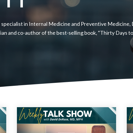
 specialist in Internal Medicine and Preventive Medicine
ician and co-author of the best-selling book, “Thirty Days 