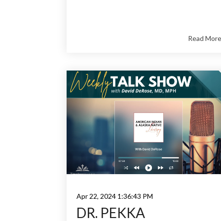
Read Mor
Apr 22, 2024 1:36:43 PM
DR. PEKKA