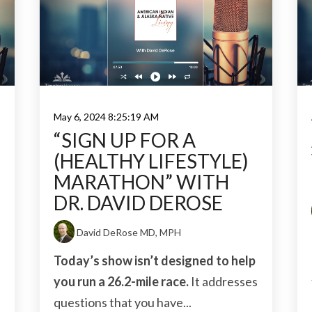
May 6, 2024 8:25:19 AM
H
“SIGN UP FOR A
(HEALTHY LIFESTYLE)
MARATHON” WITH
DR. DAVID DEROSE
David DeRose MD, MPH
Today’s show isn’t designed to help
you run a 26.2-mile race.
It addresses
questions that you have...