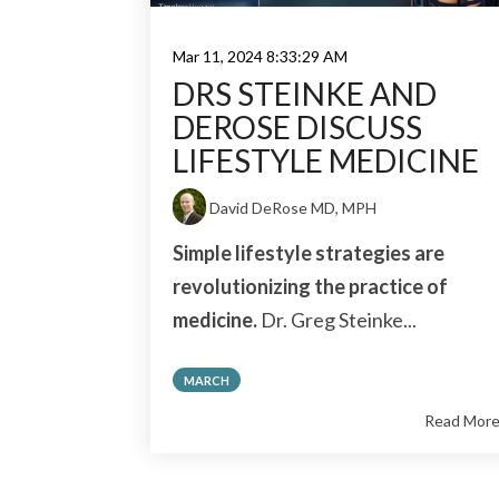
Mar 11, 2024 8:33:29 AM
DRS STEINKE AND
DEROSE DISCUSS
LIFESTYLE MEDICINE
David DeRose MD, MPH
Simple lifestyle strategies are
revolutionizing the practice of
medicine.
Dr. Greg Steinke...
MARCH
Read Mor