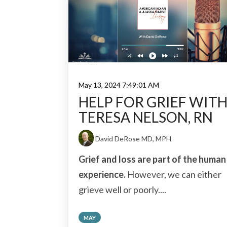
May 13, 2024 7:49:01 AM
HELP FOR GRIEF WIT
TERESA NELSON, RN
David DeRose MD, MPH
Grief and loss are part of the human
experience.
However, we can either
grieve well or poorly....
MAY