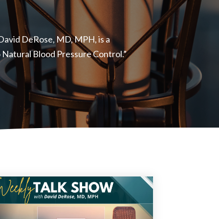
, David DeRose, MD, MPH, is a
to Natural Blood Pressure Control.”