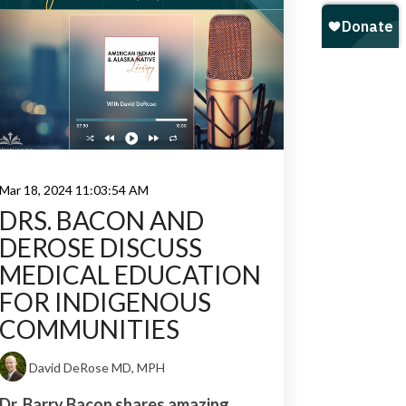
Mar 18, 2024 11:03:54 AM
DRS. BACON AND
DEROSE DISCUSS
MEDICAL EDUCATION
FOR INDIGENOUS
COMMUNITIES
David DeRose MD, MPH
Dr. Barry Bacon shares amazing