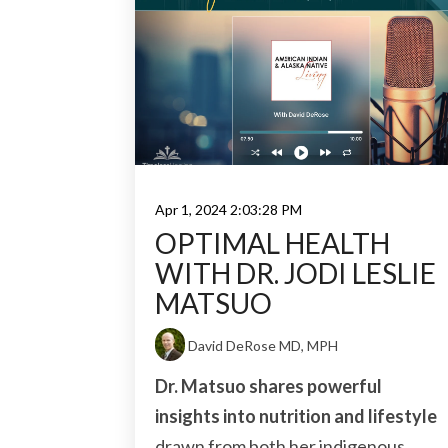
Apr 1, 2024 2:03:28 PM
OPTIMAL HEALTH
WITH DR. JODI LESLIE
MATSUO
David DeRose MD, MPH
Dr. Matsuo shares powerful
insights into nutrition and lifestyle
drawn from both her indigenous...